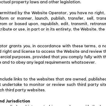
lectual property laws and other legislation.
ermitted by the Website Operator, you have no right,
orm or manner, launch, publish, transfer, sell, tran
rom or based upon, republish, edit, transmit, retrans
tribute or use, in part or in its entirety, the Website, 
tor grants you, in accordance with these terms, a no
ed right and license to access the Website and review 
cial purposes, provided that you comply fully with th
e and to obey any legal requirements whatsoever.
clude links to the websites that are owned, publishe
undertake to monitor or review such third party site
uch third party websites.
d Jurisdiction