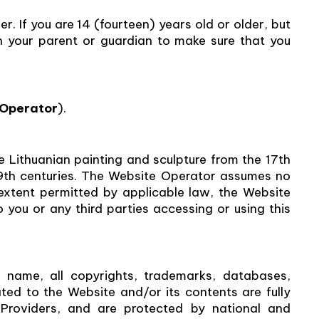
r. If you are 14 (fourteen) years old or older, but
h your parent or guardian to make sure that you
 Operator
).
e Lithuanian painting and sculpture from the 17th
19th centuries. The Website Operator assumes no
 extent permitted by applicable law, the Website
o you or any third parties accessing or using this
name, all copyrights, trademarks, databases,
ted to the Website and/or its contents are fully
roviders, and are protected by national and