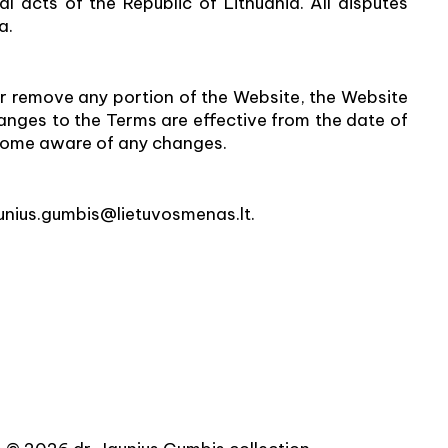
l acts of the Republic of Lithuania. All disputes
a.
or remove any portion of the Website, the Website
changes to the Terms are effective from the date of
become aware of any changes.
aunius.gumbis@lietuvosmenas.lt.