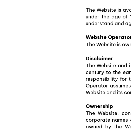
The Website is avai
under the age of 
understand and ag
Website Operato
The Website is own
Disclaimer
The Website and it
century to the ea
responsibility for
Operator assumes n
Website and its co
Ownership
The Website, con
corporate names an
owned by the Web