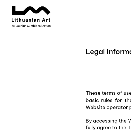
Legal Inform
These terms of us
basic rules for t
Website operator p
By accessing the W
fully agree to the 