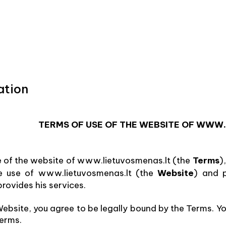
ation
TERMS OF USE OF THE WEBSITE OF WWW
e of the website of www.lietuvosmenas.lt (the
Terms
)
he use of www.lietuvosmenas.lt (the
Website
) and 
rovides his services.
ebsite, you agree to be legally bound by the Terms. Yo
Terms.