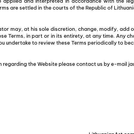
 applied and interpreted in accordance with the lega
rms are settled in the courts of the Republic of Lithuani
or may, at his sole discretion, change, modify, add 
e Terms, in part or in its entirety, at any time. Any 
 You undertake to review these Terms periodically to 
n regarding the Website please contact us by e-mail j