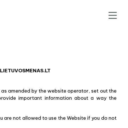
.LIETUVOSMENAS.LT
, as amended by the website operator, set out the
provide important information about a way the
u are not allowed to use the Website if you do not