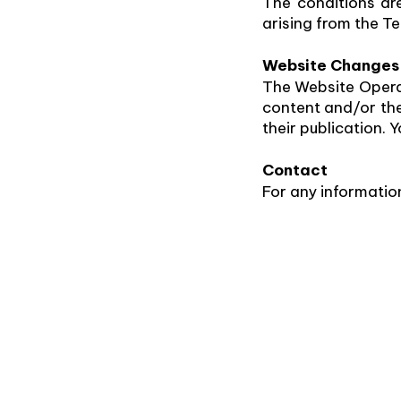
The conditions are
arising from the Te
Website Changes
The Website Operat
content and/or thes
their publication.
Contact
For any informatio