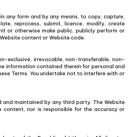
 in any form and by any means, to copy, capture,
slate, reprocess, submit, licence, modify, create
mit or otherwise make public, publicly perform or
the Website content or Website code.
n-exclusive, irrevocable, non-transferable, non-
the information contained therein for personal and
ese Terms. You undertake not to interfere with or
d and maintained by any third party. The Website
 content, nor is responsible for the accuracy or