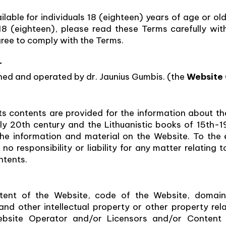
lable for individuals 18 (eighteen) years of age or olde
18 (eighteen), please read these Terms carefully wit
ree to comply with the Terms.
r
ed and operated by dr. Jaunius Gumbis. (the
Website
s contents are provided for the information about th
rly 20th century and the Lithuanistic books of 15th-
 the information and material on the Website. To the
o responsibility or liability for any matter relating t
ntents.
tent of the Website, code of the Website, domain 
d other intellectual property or other property rela
site Operator and/or Licensors and/or Content P