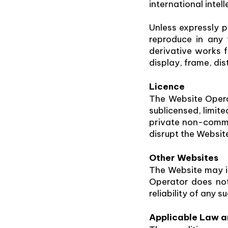
international intel
Unless expressly p
reproduce in any f
derivative works f
display, frame, dis
Licence
The Website Opera
sublicensed, limit
private non-commer
disrupt the Websit
Other Websites
The Website may in
Operator does not 
reliability of any s
Applicable Law an