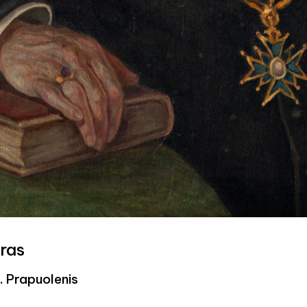
ras
K. Prapuolenis