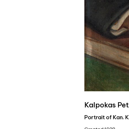
Kalpokas Pet
Portrait of Kan. 