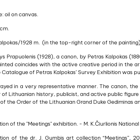
: oil on canvas.
 cm.
alpokas/1928 m. (in the top-right corner of the painting)
zys Prapuolenis (1928), a canon, by Petras Kalpokas (1
nted coincides with the active creative period in the artis
Catalogue of Petras Kalpokas’ Survey Exhibition was pu
rayed in a very representative manner. The canon, the 
 of Lithuanian history, publicist, and active public figu
 of the Order of the Lithuanian Grand Duke Gediminas an
ion of the "Meetings" exhibition. - M. K.Čiurlionis Nation
tion of the dr. J. Gumbis art collection “Meetings”, 2