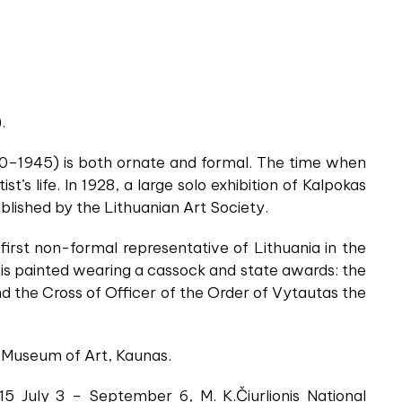
.
880–1945) is both ornate and formal. The time when
t’s life. In 1928, a large solo exhibition of Kalpokas
blished by the Lithuanian Art Society.
first non-formal representative of Lithuania in the
re is painted wearing a cassock and state awards: the
d the Cross of Officer of the Order of Vytautas the
al Museum of Art, Kaunas.
015 July 3 – September 6, M. K.Čiurlionis National