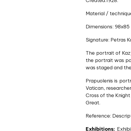
Created:1928.
Material / technique
Dimensions: 98x85
Signature: Petras K
The portrait of Ka
the portrait was pai
was staged and the 
Prapuolenis is port
Vatican, researcher
Cross of the Knight
Great.
Reference: Descript
Exhibitions:
Exhibi