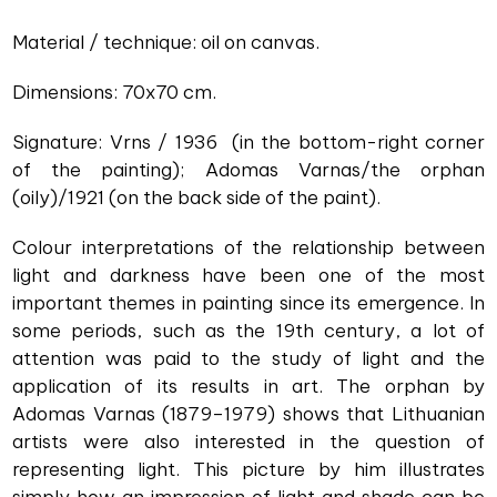
Material / technique: oil on canvas.
Dimensions: 70x70 cm.
Signature: Vrns / 1936 (in the bottom-right corner
of the painting); Adomas Varnas/the orphan
(oily)/1921 (on the back side of the paint).
Colour interpretations of the relationship between
light and darkness have been one of the most
important themes in painting since its emergence. In
some periods, such as the 19th century, a lot of
attention was paid to the study of light and the
application of its results in art. The orphan by
Adomas Varnas (1879–1979) shows that Lithuanian
artists were also interested in the question of
representing light. This picture by him illustrates