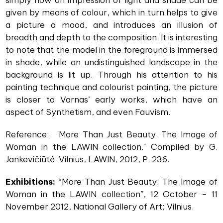
simply how an impression of light and shade can be
given by means of colour, which in turn helps to give
a picture a mood, and introduces an illusion of
breadth and depth to the composition. It is interesting
to note that the model in the foreground is immersed
in shade, while an undistinguished landscape in the
background is lit up. Through his attention to his
painting technique and colourist painting, the picture
is closer to Varnas’ early works, which have an
aspect of Synthetism, and even Fauvism.
Reference: "More Than Just Beauty. The Image of
Woman in the LAWIN collection." Compiled by G.
Jankevičiūtė. Vilnius, LAWIN, 2012, P. 236.
Exhibitions:
“More Than Just Beauty: The Image of
Woman in the LAWIN collection”, 12 October – 11
November 2012, National Gallery of Art; Vilnius.