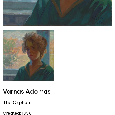
Varnas Adomas
The Orphan
Created: 1936.