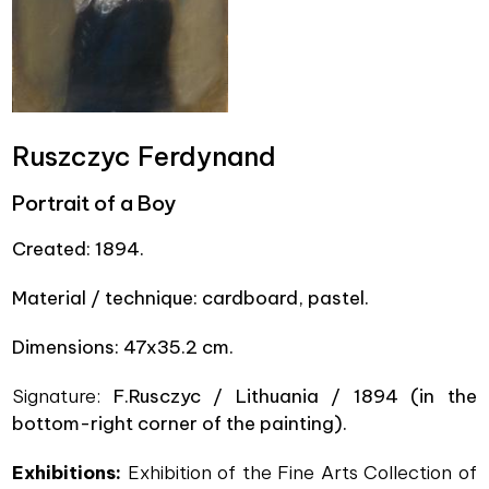
Ruszczyc Ferdynand
Portrait of a Boy
Created:
1894.
Material / technique: cardboard, pastel.
Dimensions:
47x35.2 cm.
Signature:
F.Rusczyc / Lithuania / 1894
(
in the
bottom-right corner of the painting).
Exhibitions:
Exhibition of the Fine Arts Collection of