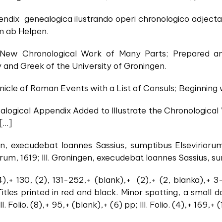
pendix genealogica ilustrando operi chronologico adjec
 ab Helpen.
 A New Chronological Work of Many Parts; Prepared
y and Greek of the University of Groningen.
onicle of Roman Events with a List of Consuls; Beginning
ealogical Appendix Added to Illustrate the Chronologica
[…]
gen, execudebat Ioannes Sassius, sumptibus Elseviriorum
rum, 1619; III. Groningen, execudebat Ioannes Sassius, s
24),+ 130, (2), 131-252,+ (blank),+ (2),+ (2, blanka),+ 3
Titles printed in red and black. Minor spotting, a small
. Folio. (8),+ 95,+ (blank),+ (6) pp; III. Folio. (4),+ 169,+ (