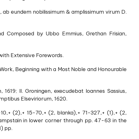
ta, ab eundem nobilissimum & amplissimum virum D.
 and Composed by Ubbo Emmius, Grethan Frisian,
 with Extensive Forewords.
l Work, Beginning with a Most Noble and Honourable
, 1619; II. Groningen, execudebat Ioannes Sassius,
umptibus Elseviriorum, 1620.
-10,+ (2),+ 15-70,+ (2, blanka),+ 71-327,+ (1),+ (2,
 dampstain in lower corner through pp. 47-63 in the
1) pp.