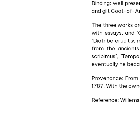
Binding: well prese
and gilt Coat-of-Arm
The three works ar
with essays, and "
"Diatribe eruditiss
from the ancients
scribimus", "Temp
eventually he beca
Provenance: From t
1787. With the owner
Reference: Willems