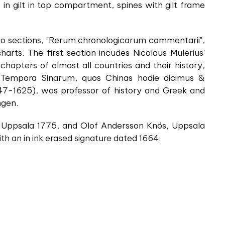
e in gilt in top compartment, spines with gilt frame
two sections, "Rerum chronologicarum commentarii",
arts. The first section incudes Nicolaus Mulerius'
 chapters of almost all countries and their history,
 "Tempora Sinarum, quos Chinas hodie dicimus &
7-1625), was professor of history and Greek and
ngen.
ted Uppsala 1775, and Olof Andersson Knös, Uppsala
ith an in ink erased signature dated 1664.