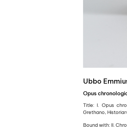
Ubbo Emmiu
Opus chronologi
Title: I. Opus ch
Grethano, Historia
Bound with: II. Ch