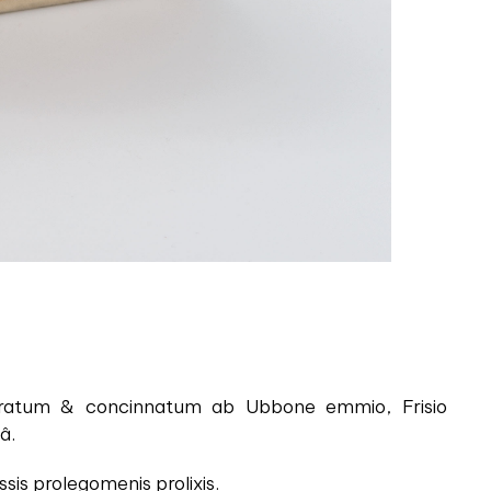
aboratum & concinnatum ab Ubbone emmio, Frisio
â.
is prolegomenis prolixis.