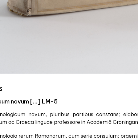
s
cum novum [...] LM-5
ronologicum novum, pluribus partibus constans; el
rum ac Graeca linguae professore in Academiâ Groningan
ronologia rerum Romanorum, cum serie consulum; praemiss