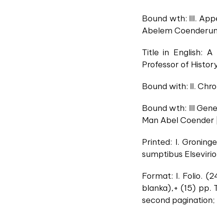
Bound wth: III. Ap
Abelem Coenderum
Title in English:
Professor of Histor
Bound with: II. Chr
Bound wth: III Gen
Man Abel Coender 
Printed: I. Gronin
sumptibus Elsevirio
Format: I. Folio. (
blanka),+ (15) pp. 
second pagination; II