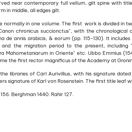
rved near contemporary full vellum, gilt spine with titl
 in middle, all edges gilt.
e normally in one volume. The first work is divided in 
Canon chronicus succionctus", with the chronological ch
ima de annis arabicis, & eorum (pp. 115-130). It includes
 and the migration period to the present, including
ora Mahometaniarum in Oriente" etc. Ubbo Emmius (154
me the first rector magnificus of the Academy at Groni
he libraries of Carl Aurivillius, with his signature da
s signature of Karl von Rosenstein. The first title leaf w
 156. Berghman 1440. Rahir 127.