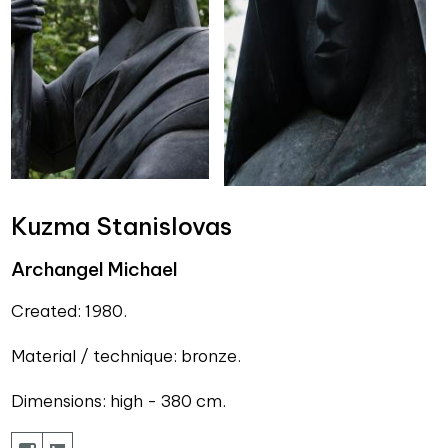
Kuzma Stanislovas
Archangel Michael
Created: 1980.
Material / technique: bronze.
Dimensions: high - 380 cm.