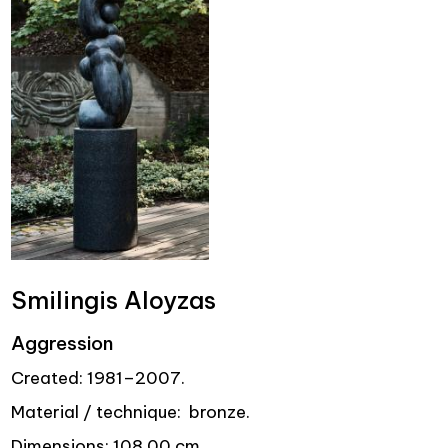
Smilingis Aloyzas
Aggression
Created: 1981–2007.
Material / technique: bronze.
Dimensions: 108.00 cm.