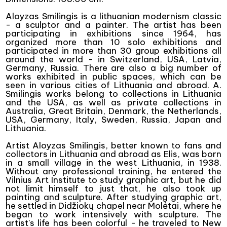
Aloyzas Smilingis is a lithuanian modernism classic
- a sculptor and a painter. The artist has been
participating in exhibitions since 1964, has
organized more than 10 solo exhibitions and
participated in more than 30 group exhibitions all
around the world - in Switzerland, USA, Latvia,
Germany, Russia. There are also a big number of
works exhibited in public spaces, which can be
seen in various cities of Lithuania and abroad. A.
Smilingis works belong to collections in Lithuania
and the USA, as well as private collections in
Australia, Great Britain, Denmark, the Netherlands,
USA, Germany, Italy, Sweden, Russia, Japan and
Lithuania.
Artist Aloyzas Smilingis, better known to fans and
collectors in Lithuania and abroad as Elis, was born
in a small village in the west Lithuania, in 1938.
Without any professional training, he entered the
Vilnius Art Institute to study graphic art, but he did
not limit himself to just that, he also took up
painting and sculpture. After studying graphic art,
he settled in Didžiokų chapel near Molėtai, where he
began to work intensively with sculpture. The
artist's life has been colorful - he traveled to New