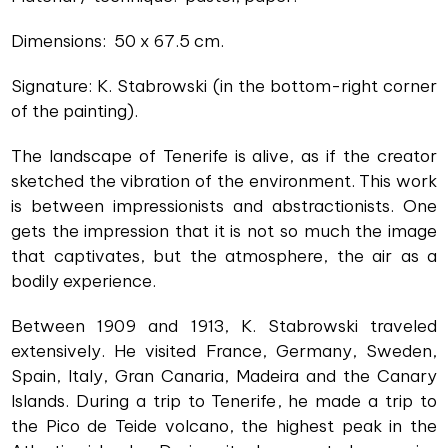
Dimensions: 50 x 67.5 cm.
Signature: K. Stabrowski (in the bottom-right corner
of the painting).
The landscape of Tenerife is alive, as if the creator
sketched the vibration of the environment. This work
is between impressionists and abstractionists. One
gets the impression that it is not so much the image
that captivates, but the atmosphere, the air as a
bodily experience.
Between 1909 and 1913, K. Stabrowski traveled
extensively. He visited France, Germany, Sweden,
Spain, Italy, Gran Canaria, Madeira and the Canary
Islands. During a trip to Tenerife, he made a trip to
the Pico de Teide volcano, the highest peak in the