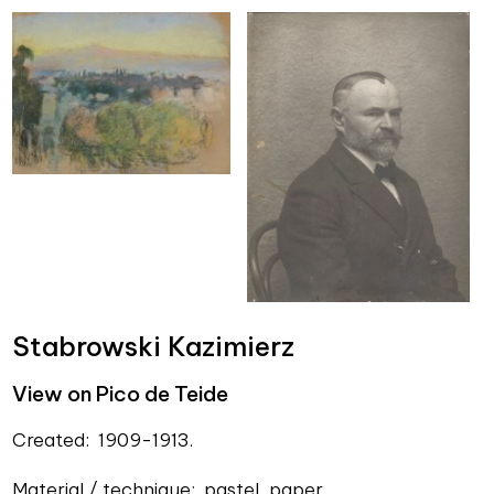
Stabrowski Kazimierz
View on Pico de Teide
Created: 1909-1913.
Material / technique: pastel, paper.