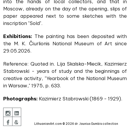
into the hands of local collectors, and that in
Moscow, already on the day of the opening, slips of
paper appeared next to some sketches with the
inscription "Sold".
Exhibitions:
The painting has been deposited with
the M. K. Čiurlionis National Museum of Art since
29.05.2026.
Reference: Quoted in. Lija Skalska-Miecik, Kazimierz
Stabrowski - years of study and the beginnings of
creative activity, "Yearbook of the National Museum
in Warsaw," 1975, p. 633.
Photographs:
Kazimierz Stabrowski (1869 - 1929).
LithuanianArt.com © 2026 dr. Jaunius Gumbis collection