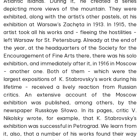
Atlantic islands. During it, he created a series
depicting more views of the mountain. They were
exhibited, along with the artist's other pastels, at his
exhibition at Warsaw's Zachęta in 1913. In 1915, the
artist took all his works and - fleeing the hostilities -
left Warsaw for St. Petersburg. Already at the end of
the year, at the headquarters of the Society for the
Encouragement of Fine Arts there, there was his solo
exhibition, and immediately after it, in 1916 in Moscow
- another one. Both of them - which were the
largest expositions of K. Stabrovsky's work during his
lifetime - received a lively reaction from Russian
critics. An extensive account of the Moscow
exhibition was published, among others, by the
newspaper Russkoye Słowo. In its pages, critic V.
Nikolsky wrote, for example, that K. Stabrovsky's
exhibition was successful in Petrograd. We learn from
it, also, that a number of his works found their way